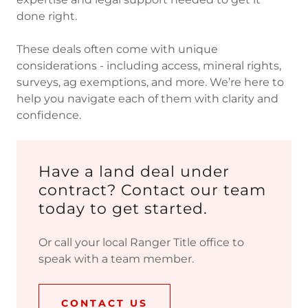
done right.
These deals often come with unique
considerations - including access, mineral rights,
surveys, ag exemptions, and more. We’re here to
help you navigate each of them with clarity and
confidence.
Have a land deal under
contract? Contact our team
today to get started.
Or call your local Ranger Title office to
speak with a team member.
CONTACT US